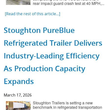
rear impact guard crash test at 40 MPH,...
[Read the rest of this article...]
Stoughton PureBlue
Refrigerated Trailer Delivers
Industry-Leading Efficiency
As Production Capacity
Expands
March 17, 2026
Stoughton Trailers is setting a new
benchmark in refrigerated transportation