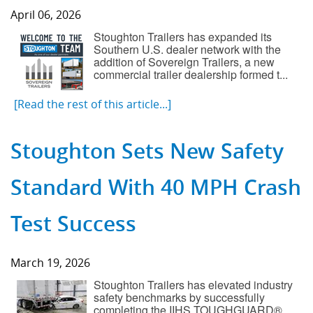
April 06, 2026
Component Fabrication Solutions
Stoughton Trailers has expanded its
Southern U.S. dealer network with the
addition of Sovereign Trailers, a new
commercial trailer dealership formed t...
[Read the rest of this article...]
Stoughton Sets New Safety
Standard With 40 MPH Crash
Test Success
March 19, 2026
Stoughton Trailers has elevated industry
safety benchmarks by successfully
completing the IIHS TOUGHGUARD®