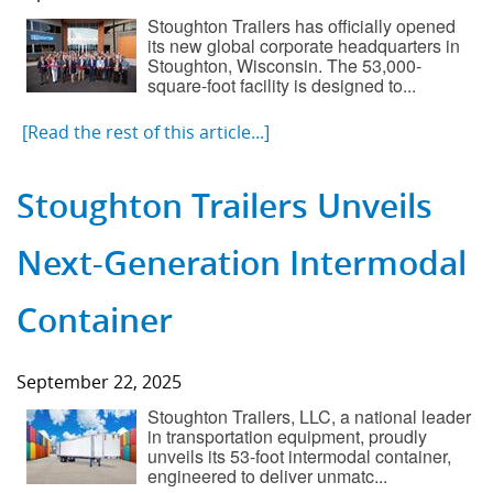
Stoughton Trailers has officially opened
its new global corporate headquarters in
Stoughton, Wisconsin. The 53,000-
square-foot facility is designed to...
[Read the rest of this article...]
Stoughton Trailers Unveils
Next-Generation Intermodal
Container
September 22, 2025
Stoughton Trailers, LLC, a national leader
in transportation equipment, proudly
unveils its 53-foot intermodal container,
engineered to deliver unmatc...