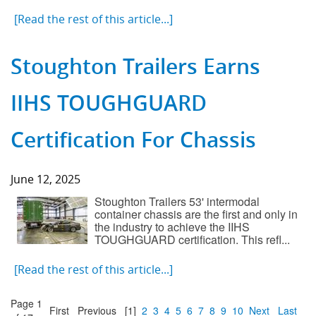
[Read the rest of this article...]
Stoughton Trailers Earns
IIHS TOUGHGUARD
Certification For Chassis
June 12, 2025
Stoughton Trailers 53' intermodal
container chassis are the first and only in
the industry to achieve the IIHS
TOUGHGUARD certification. This refl...
[Read the rest of this article...]
Page 1
First
Previous
[1]
2
3
4
5
6
7
8
9
10
Next
Last