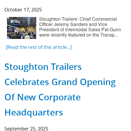
October 17, 2025
Stoughton Trailers’ Chief Commercial
Officer Jeremy Sanders and Vice
President of Intermodal Sales Pat Gunn
were recently featured on the Transp...
[Read the rest of this article...]
Stoughton Trailers
Celebrates Grand Opening
Of New Corporate
Headquarters
September 25, 2025