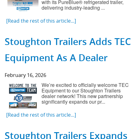
with its PureBlue® refrigerated trailer,
delivering industry-leading ...
[Read the rest of this article...]
Stoughton Trailers Adds TEC
Equipment As A Dealer
February 16, 2026
We’re excited to officially welcome TEC
Equipment to our Stoughton Trailers
dealer network! This new partnership
significantly expands our pr...
[Read the rest of this article...]
Stoughton Trailers Expands