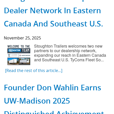
Dealer Network In Eastern
Canada And Southeast U.S.
November 25, 2025
Stoughton Trailers welcomes two new
partners to our dealership network,
expanding our reach in Eastern Canada
and Southeast U.S. TyCorra Fleet So...
[Read the rest of this article...]
Founder Don Wahlin Earns
UW-Madison 2025