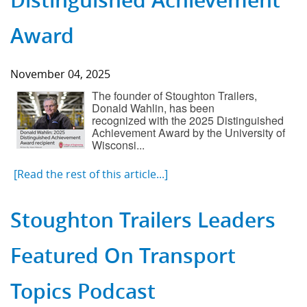
Distinguished Achievement
Award
November 04, 2025
The founder of Stoughton Trailers,
Donald Wahlin, has been
recognized with the 2025 Distinguished
Achievement Award by the University of
Wisconsi...
[Read the rest of this article...]
Stoughton Trailers Leaders
Featured On Transport
Topics Podcast