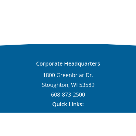
Corporate Headquarters
1800 Greenbriar Dr.
Stoughton, WI 53589
608-873-2500
Quick Links:
News
Contact
Dealers