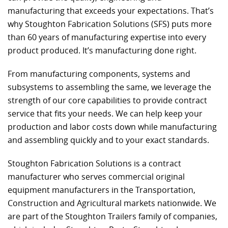
manufacturing that exceeds your expectations. That’s
why Stoughton Fabrication Solutions (SFS) puts more
than 60 years of manufacturing expertise into every
product produced. It’s manufacturing done right.
From manufacturing components, systems and
subsystems to assembling the same, we leverage the
strength of our core capabilities to provide contract
service that fits your needs. We can help keep your
production and labor costs down while manufacturing
and assembling quickly and to your exact standards.
Stoughton Fabrication Solutions is a contract
manufacturer who serves commercial original
equipment manufacturers in the Transportation,
Construction and Agricultural markets nationwide. We
are part of the Stoughton Trailers family of companies,