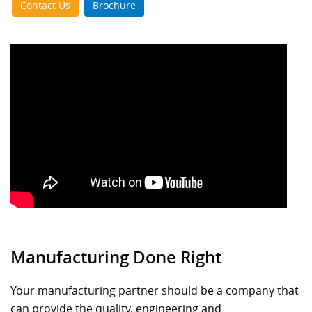
Contact Us
Brochure
Manufacturing Done Right
Your manufacturing partner should be a company that
can provide the quality, engineering and