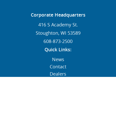
Corporate Headquarters
416 S Academy St.
Stoughton, WI 53589
608-873-2500
Quick Links:
News
Contact
Dealers
MY STI Login
Employee Resources
AFFILIATE: