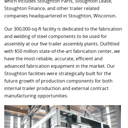
which includes Stoughton Parts, Stoughton Lease,
Stoughton Finance, and other trailer related
companies headquartered in Stoughton, Wisconsin.
Our 300,000-sq-ft facility is dedicated to the fabrication
and welding of steel components to be used for
assembly at our five trailer assembly plants. Outfitted
with $50 million state-of-the-art fabrication center, we
have the most reliable, accurate, efficient and
advanced fabrication equipment in the market. Our
Stoughton facilities were strategically built for the
future growth of production components for both
internal trailer production and external contract
manufacturing opportunities.