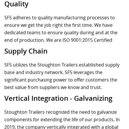
Quality
SFS adheres to quality manufacturing processes to
ensure we get the job right the first time. We have
dedicated teams to ensure quality during and at the
end of production. We are ISO 9001:2015 Certified
Supply Chain
SFS utilizes the Stoughton Trailers established supply
base and industry network. SFS leverages the
significant purchasing power to offer customers the
best value from suppliers we know and trust.
Vertical Integration - Galvanizing
Stoughton Trailers recognized the need to galvanize
components for extending the life of our products. In
2019, the company vertically integrated with a global