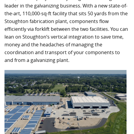
leader in the galvanizing business. With a new state-of-
the-art, 110,000-sq-ft facility that sits 50 yards from the
Stoughton fabrication plant, components flow
efficiently via forklift between the two facilities. You can
lean on Stoughton’s vertical integration to save time,
money and the headaches of managing the
coordination and transport of your components to
and from a galvanizing plant.