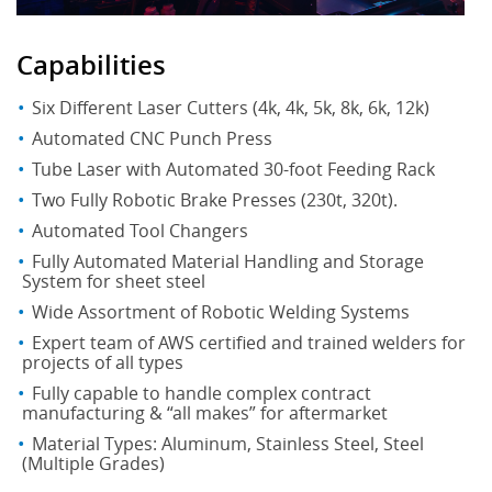
Capabilities
Six Different Laser Cutters (4k, 4k, 5k, 8k, 6k, 12k)
Automated CNC Punch Press
Tube Laser with Automated 30-foot Feeding Rack
Two Fully Robotic Brake Presses (230t, 320t).
Automated Tool Changers
Fully Automated Material Handling and Storage
System for sheet steel
Wide Assortment of Robotic Welding Systems
Expert team of AWS certified and trained welders for
projects of all types
Fully capable to handle complex contract
manufacturing & “all makes” for aftermarket
Material Types: Aluminum, Stainless Steel, Steel
(Multiple Grades)