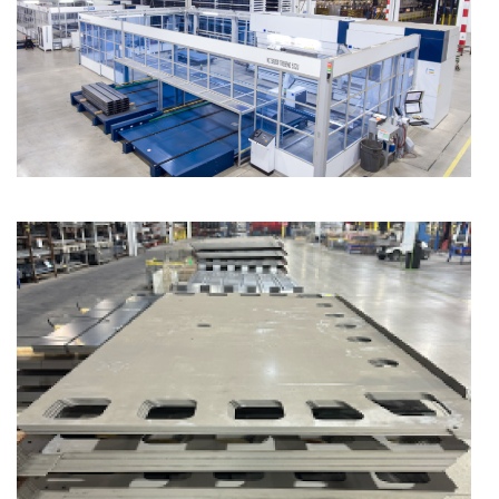
Component Fabrication Solutions