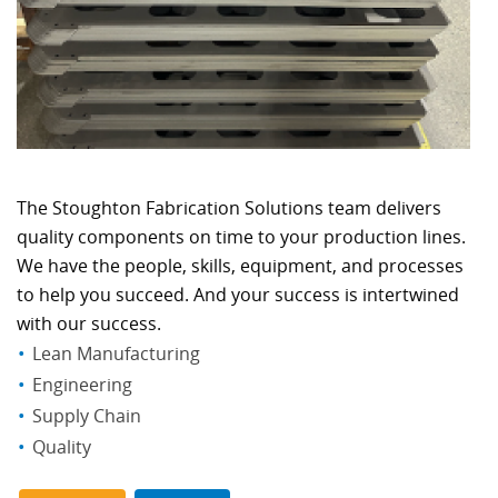
The Stoughton Fabrication Solutions team delivers
quality components on time to your production lines.
We have the people, skills, equipment, and processes
to help you succeed. And your success is intertwined
with our success.
Lean Manufacturing
Engineering
Supply Chain
Quality