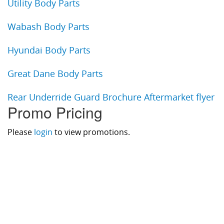
Utility Body Parts
Wabash Body Parts
Hyundai Body Parts
Great Dane Body Parts
Rear Underride Guard Brochure Aftermarket flyer
Promo Pricing
Please
login
to view promotions.