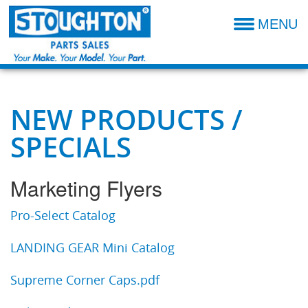
MENU
Parts Catalog
Additional Parts Information
Resources- Admin
NEW PRODUCTS /
SPECIALS
Technical Product Information
Dealer Locator
Marketing Flyers
Sales Terms & Conditions
Pro-Select Catalog
LANDING GEAR Mini Catalog
Supreme Corner Caps.pdf