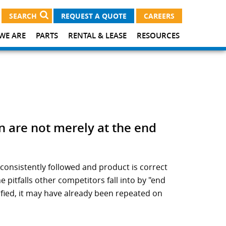
SEARCH
REQUEST A QUOTE
CAREERS
WE ARE
PARTS
RENTAL & LEASE
RESOURCES
n are not merely at the end
consistently followed and product is correct
pitfalls other competitors fall into by "end
ified, it may have already been repeated on