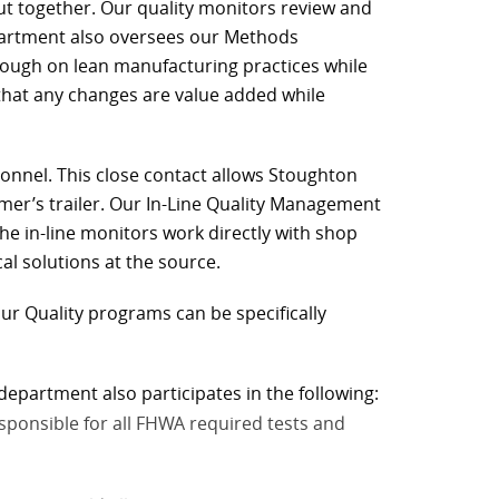
 put together. Our quality monitors review and
partment also oversees our Methods
rough on lean manufacturing practices while
that any changes are value added while
sonnel. This close contact allows Stoughton
er’s trailer. Our In-Line Quality Management
he in-line monitors work directly with shop
l solutions at the source.
ur Quality programs can be specifically
department also participates in the following:
esponsible for all FHWA required tests and