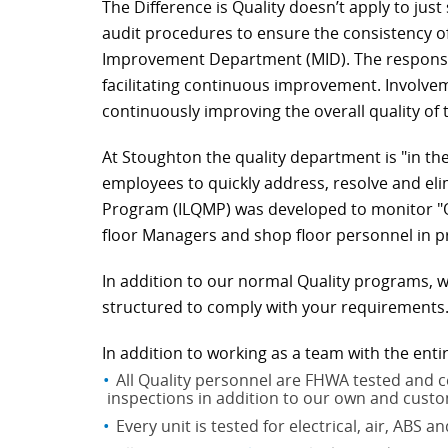
The Difference is Quality doesn’t apply to jus
audit procedures to ensure the consistency 
Improvement Department (MID). The responsibi
facilitating continuous improvement. Involve
continuously improving the overall quality of
At Stoughton the quality department is "in th
employees to quickly address, resolve and el
Program (ILQMP) was developed to monitor "Qua
floor Managers and shop floor personnel in p
In addition to our normal Quality programs, w
structured to comply with your requirements
In addition to working as a team with the enti
All Quality personnel are FHWA tested and ce
inspections in addition to our own and custo
Every unit is tested for electrical, air, ABS