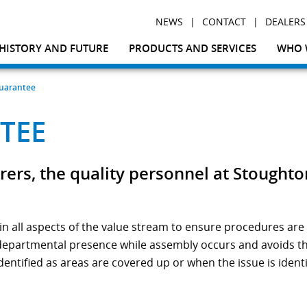
|
|
NEWS
CONTACT
DEALERS
HISTORY AND FUTURE
PRODUCTS AND SERVICES
WHO 
Guarantee
TEE
rs, the quality personnel at Stoughto
n all aspects of the value stream to ensure procedures are 
 departmental presence while assembly occurs and avoids the 
dentified as areas are covered up or when the issue is ident