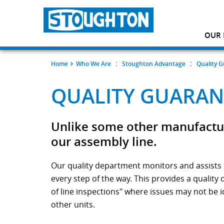
OUR 
:
:
Home
Who We Are
Stoughton Advantage
Quality 
QUALITY GUARAN
Unlike some other manufacture
our assembly line.
Our quality department monitors and assists i
every step of the way. This provides a quality
of line inspections" where issues may not be i
other units.