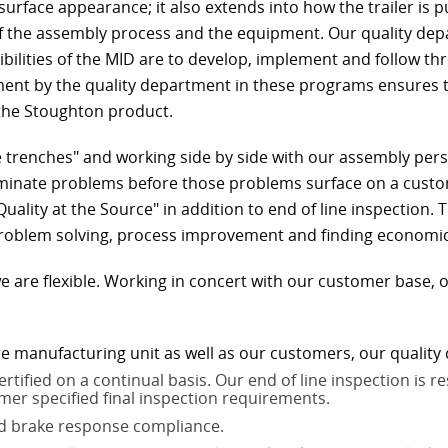
t surface appearance; it also extends into how the trailer is
of the assembly process and the equipment. Our quality de
lities of the MID are to develop, implement and follow th
ment by the quality department in these programs ensures 
 the Stoughton product.
e trenches" and working side by side with our assembly per
iminate problems before those problems surface on a custom
lity at the Source" in addition to end of line inspection. T
roblem solving, process improvement and finding economica
e are flexible. Working in concert with our customer base, o
.
re manufacturing unit as well as our customers, our quality 
rtified on a continual basis. Our end of line inspection is r
mer specified final inspection requirements.
 and brake response compliance.