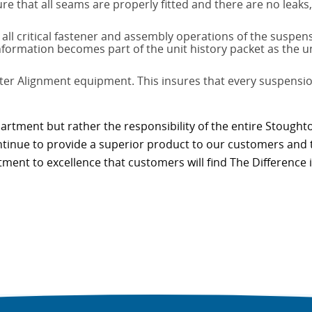
re that all seams are properly fitted and there are no leak
ll critical fastener and assembly operations of the suspe
information becomes part of the unit history packet as the 
ter Alignment equipment. This insures that every suspension
partment but rather the responsibility of the entire Stought
continue to provide a superior product to our customers and 
tment to excellence that customers will find The Difference i