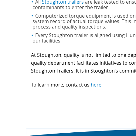
All
Stoughton trailers
are leak tested to ensu
contaminants to enter the trailer
Computerized torque equipment is used on a
system record of actual torque values. This 
process and quality inspections.
Every Stoughton trailer is aligned using Hun
our facilities.
At Stoughton, quality is not limited to one de
quality department facilitates initiatives to 
Stoughton Trailers. It is in Stoughton’s commi
To learn more, contact us
here
.