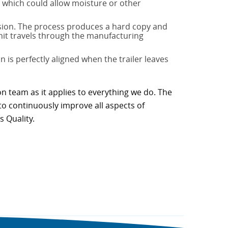
s, which could allow moisture or other
nsion. The process produces a hard copy and
unit travels through the manufacturing
 is perfectly aligned when the trailer leaves
on team as it applies to everything we do. The
to continuously improve all aspects of
s Quality.