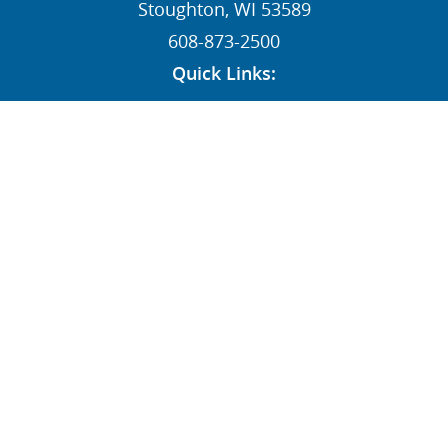
Stoughton, WI 53589
608-873-2500
Quick Links:
News
Contact
Dealers
MY STI Login
Employee Resources
AFFILIATE:
Follow Us: