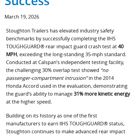
Success
Component Fabrication Solutions
March 19, 2026
Stoughton Trailers has elevated industry safety
benchmarks by successfully completing the IIHS
TOUGHGUARD® rear impact guard crash test at
40
MPH
, exceeding the long‑standing 35‑mph standard.
Conducted at Calspan’s independent testing facility,
the challenging 30% overlap test showed
“no
passenger‑compartment intrusion”
in the 2014
Honda Accord used in the evaluation, demonstrating
the guard’s ability to manage
31% more kinetic energy
at the higher speed.
Building on its history as one of the first
manufacturers to earn IIHS TOUGHGUARD® status,
Stoughton continues to make advanced rear impact