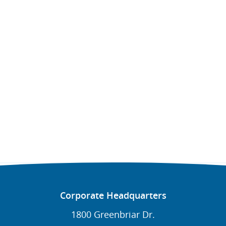
Corporate Headquarters
1800 Greenbriar Dr.