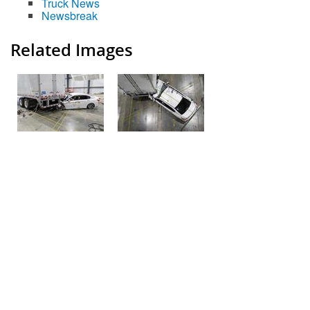
Truck News
Newsbreak
Related Images