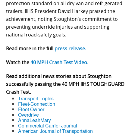
protection standard on all dry van and refrigerated
trailers. IIHS President David Harkey praised the
achievement, noting Stoughton’s commitment to
preventing underride injuries and supporting
national road‑safety goals.
Read more in the full
press release.
Watch the
40 MPH Crash Test Video.
Read additional news stories about Stoughton
successfully passing the 40 MPH IIHS TOUGHGUARD
Crash Test.
Transport Topics
Fleet-Connection
Fleet Owner
Overdrive
AnnaLeahMary
Commercial Carrier Journal
American Journal of Transportation