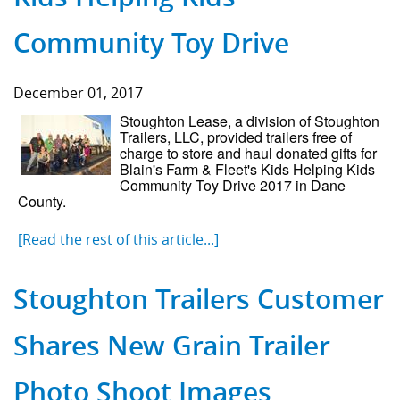
Community Toy Drive
December 01, 2017
Stoughton Lease, a division of Stoughton
Trailers, LLC, provided trailers free of
charge to store and haul donated gifts for
Blain's Farm & Fleet's Kids Helping Kids
Community Toy Drive 2017 in Dane
County.
[Read the rest of this article...]
Stoughton Trailers Customer
Shares New Grain Trailer
Photo Shoot Images