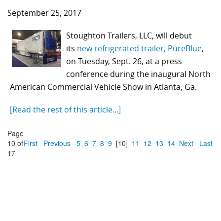
September 25, 2017
Stoughton Trailers, LLC, will debut
its
new refrigerated trailer, PureBlue
,
on Tuesday, Sept. 26, at a press
conference during the inaugural North
American Commercial Vehicle Show in Atlanta, Ga.
[Read the rest of this article...]
Page
10 of
First
Previous
5
6
7
8
9
[10]
11
12
13
14
Next
Last
17