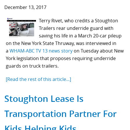
December 13, 2017
Terry Rivet, who credits a Stoughton
Trailers rear underride guard with
saving his life in a March 20-car pileup
on the New York State Thruway, was interviewed in
a
WHAM-ABC TV 13 news story
on Tuesday about New
York legislation that proposes requiring underride
guards on truck trailers.
[Read the rest of this article...]
Stoughton Lease Is
Transportation Partner For
Kids Helping Kids