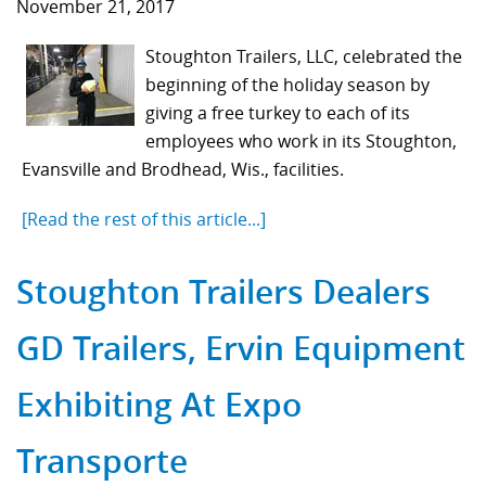
November 21, 2017
Stoughton Trailers, LLC, celebrated the
beginning of the holiday season by
giving a free turkey to each of its
employees who work in its Stoughton,
Evansville and Brodhead, Wis., facilities.
[Read the rest of this article...]
Stoughton Trailers Dealers
GD Trailers, Ervin Equipment
Exhibiting At Expo
Transporte