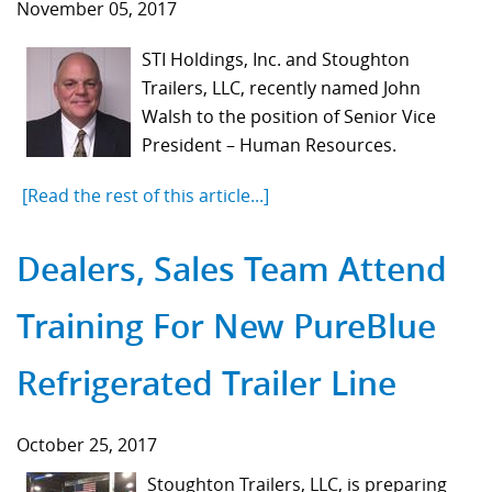
November 05, 2017
STI Holdings, Inc. and Stoughton
Trailers, LLC, recently named John
Walsh to the position of Senior Vice
President – Human Resources.
[Read the rest of this article...]
Dealers, Sales Team Attend
Training For New PureBlue
Refrigerated Trailer Line
October 25, 2017
Stoughton Trailers, LLC, is preparing