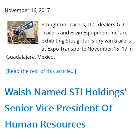
November 16, 2017
Stoughton Trailers, LLC, dealers GD
Trailers and Ervin Equipment Inc. are
exhibiting Stoughton's dry van trailers
at Expo Transporte November 15–17 in
Guadalajara, Mexico.
[Read the rest of this article...]
Walsh Named STI Holdings'
Senior Vice President Of
Human Resources