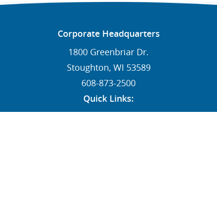
Corporate Headquarters
1800 Greenbriar Dr.
Stoughton, WI 53589
608-873-2500
Quick Links:
News
Contact
Dealers
MY STI Login
Employee Resources
AFFILIATE: