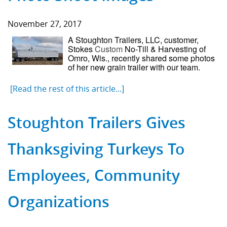
November 27, 2017
A Stoughton Trailers, LLC, customer,
Stokes
Custom
No-Till & Harvesting of
Omro, Wis., recently shared some photos
of her new grain trailer with our team.
[Read the rest of this article...]
Stoughton Trailers Gives
Thanksgiving Turkeys To
Employees, Community
Organizations