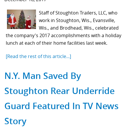
Staff of Stoughton Trailers, LLC, who
work in Stoughton, Wis., Evansville,
Wis., and Brodhead, Wis., celebrated
the company's 2017 accomplishments with a holiday
lunch at each of their home facilities last week.
[Read the rest of this article...]
N.Y. Man Saved By
Stoughton Rear Underride
Guard Featured In TV News
Story