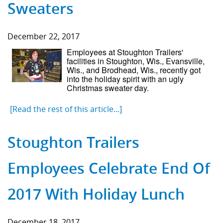
Sweaters
Component Fabrication Solutions
December 22, 2017
Employees at Stoughton Trailers'
facilities in Stoughton, Wis., Evansville,
Wis., and Brodhead, Wis., recently got
into the holiday spirit with an ugly
Christmas sweater day.
[Read the rest of this article...]
Stoughton Trailers
Employees Celebrate End Of
2017 With Holiday Lunch
December 18, 2017