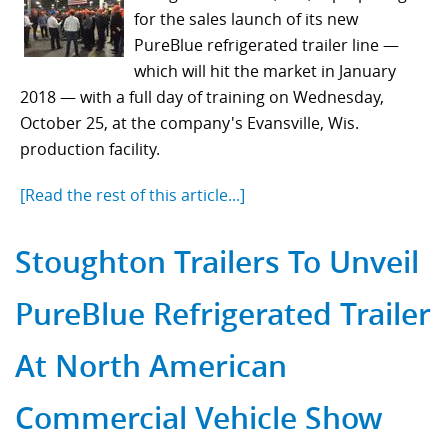
for the sales launch of its new
PureBlue refrigerated trailer line —
which will hit the market in January
2018 — with a full day of training on Wednesday,
October 25, at the company's Evansville, Wis.
production facility.
[Read the rest of this article...]
Stoughton Trailers To Unveil
PureBlue Refrigerated Trailer
At North American
Commercial Vehicle Show