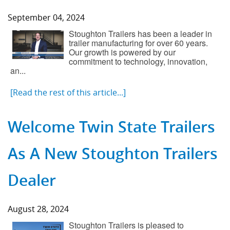
September 04, 2024
Stoughton Trailers has been a leader in
trailer manufacturing for over 60 years.
Our growth is powered by our
commitment to technology, innovation,
an...
[Read the rest of this article...]
Welcome Twin State Trailers
As A New Stoughton Trailers
Dealer
August 28, 2024
Stoughton Trailers is pleased to