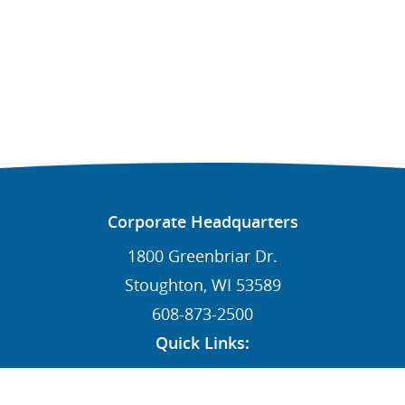
Corporate Headquarters
1800 Greenbriar Dr.
Stoughton, WI 53589
608-873-2500
Quick Links:
News
Contact