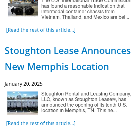
The U.S. International Trade Commission
has found a reasonable indication that
Component Fabrication Solutions
intermodal container chassis from
Vietnam, Thailand, and Mexico are bei...
[Read the rest of this article...]
Stoughton Lease Announces
New Memphis Location
January 20, 2025
Stoughton Rental and Leasing Company,
LLC, known as Stoughton Lease®, has
announced the opening of its tenth U.S.
location in Memphis, TN. This ne...
[Read the rest of this article...]