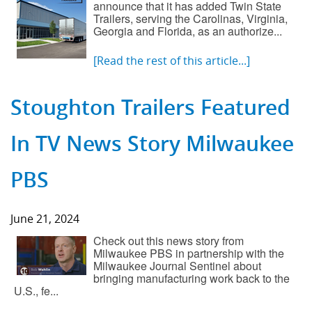
announce that it has added Twin State
Trailers, serving the Carolinas, Virginia,
Georgia and Florida, as an authorize...
[Read the rest of this article...]
Stoughton Trailers Featured
In TV News Story Milwaukee
PBS
June 21, 2024
Check out this news story from
Milwaukee PBS in partnership with the
Milwaukee Journal Sentinel about
bringing manufacturing work back to the
U.S., fe...