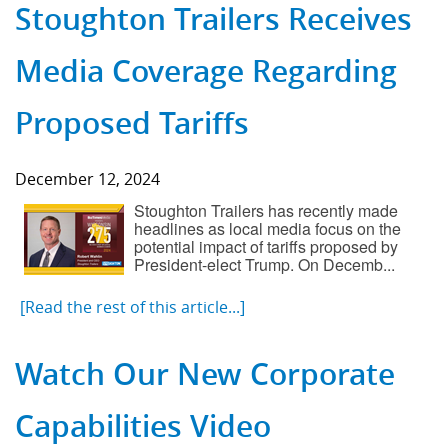
Stoughton Trailers Receives
Media Coverage Regarding
Proposed Tariffs
December 12, 2024
Stoughton Trailers has recently made
headlines as local media focus on the
potential impact of tariffs proposed by
President-elect Trump. On Decemb...
[Read the rest of this article...]
Watch Our New Corporate
Capabilities Video