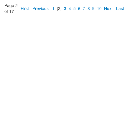
Page 2
First
Previous
1
[2]
3
4
5
6
7
8
9
10
Next
Last
of 17