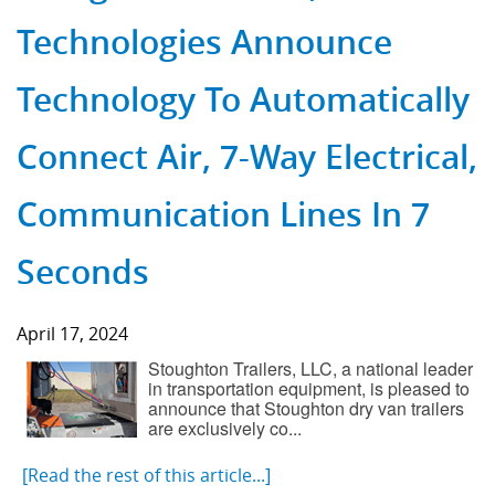
Technologies Announce
Technology To Automatically
Connect Air, 7-Way Electrical,
Communication Lines In 7
Seconds
April 17, 2024
Stoughton Trailers, LLC, a national leader
in transportation equipment, is pleased to
announce that Stoughton dry van trailers
are exclusively co...
[Read the rest of this article...]