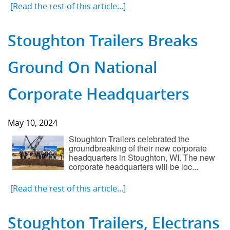
[Read the rest of this article...]
Stoughton Trailers Breaks
Ground On National
Corporate Headquarters
May 10, 2024
Stoughton Trailers celebrated the
groundbreaking of their new corporate
headquarters in Stoughton, WI. The new
corporate headquarters will be loc...
[Read the rest of this article...]
Stoughton Trailers, Electrans