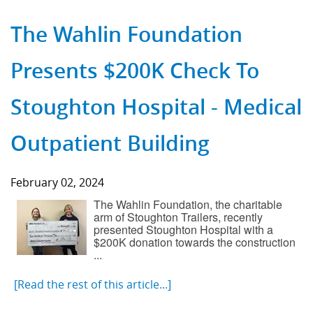
The Wahlin Foundation
Presents $200K Check To
Stoughton Hospital - Medical
Outpatient Building
February 02, 2024
The Wahlin Foundation, the charitable
arm of Stoughton Trailers, recently
presented Stoughton Hospital with a
$200K donation towards the construction
...
[Read the rest of this article...]