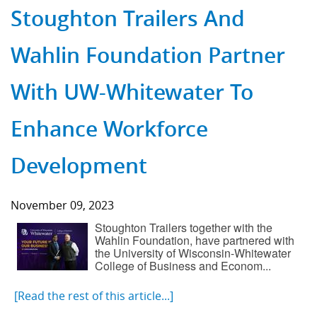
Stoughton Trailers And
Wahlin Foundation Partner
With UW-Whitewater To
Enhance Workforce
Development
November 09, 2023
Stoughton Trailers together with the
Wahlin Foundation, have partnered with
the University of Wisconsin-Whitewater
College of Business and Econom...
[Read the rest of this article...]