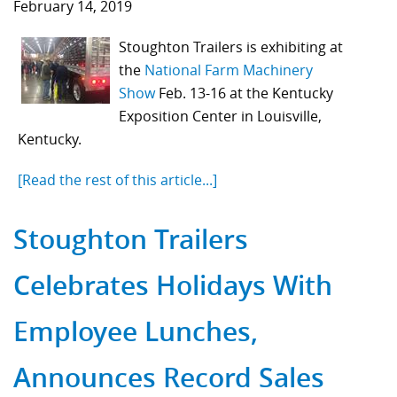
February 14, 2019
Stoughton Trailers is exhibiting at
the
National Farm Machinery
Show
Feb. 13
-16 at the Kentucky
Exposition Center in Louisville,
Kentucky.
[Read the rest of this article...]
Stoughton Trailers
Celebrates Holidays With
Employee Lunches,
Announces Record Sales