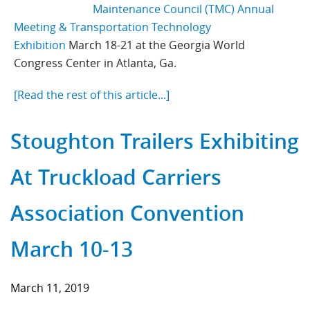
Maintenance Council (TMC) Annual
Meeting & Transportation Technology
Exhibition
March 18-21 at the Georgia World
Congress Center in Atlanta, Ga.
[Read the rest of this article...]
Stoughton Trailers Exhibiting
At Truckload Carriers
Association Convention
March 10-13
March 11, 2019