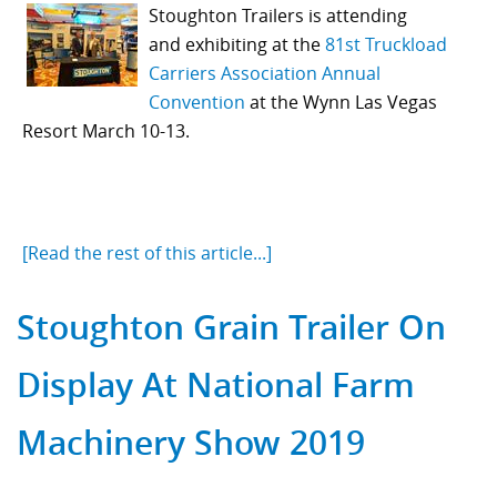
Stoughton Trailers is
attending
and
exhibiting at the
81st Truckload
Carriers Association Annual
Convention
at the Wynn Las Vegas
Resort March 10-13.
[Read the rest of this article...]
Stoughton Grain Trailer On
Display At National Farm
Machinery Show 2019