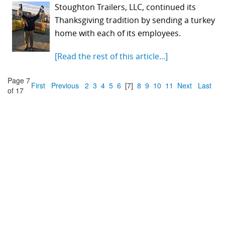
Stoughton Trailers, LLC, continued its
Thanksgiving tradition by sending a turkey
home with each of its employees.
[Read the rest of this article...]
Page 7
First
Previous
2
3
4
5
6
[7]
8
9
10
11
Next
Last
of 17