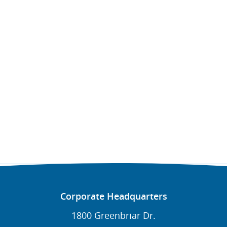
Corporate Headquarters
1800 Greenbriar Dr.