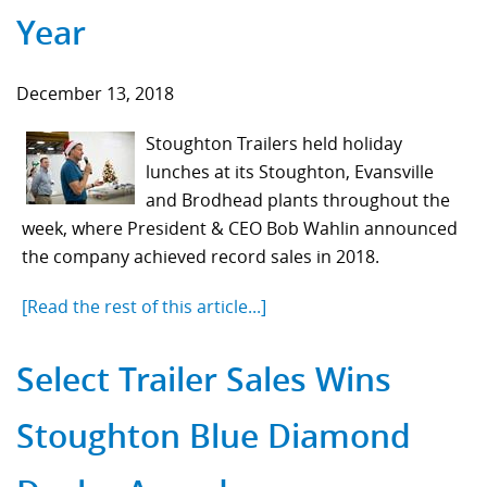
Year
December 13, 2018
Stoughton Trailers held holiday
lunches at its Stoughton, Evansville
and Brodhead plants throughout the
week, where President & CEO Bob Wahlin announced
the company achieved record sales in 2018.
[Read the rest of this article...]
Select Trailer Sales Wins
Stoughton Blue Diamond