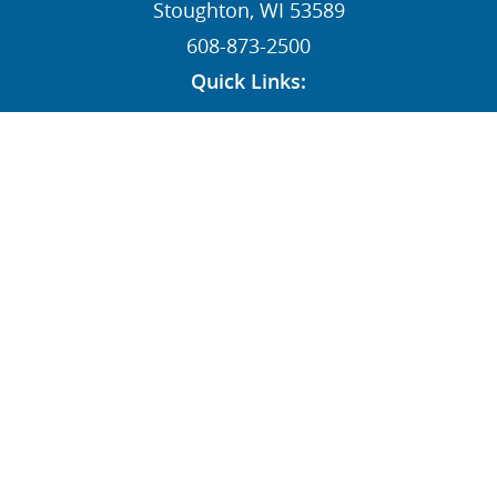
Stoughton, WI 53589
608-873-2500
Quick Links:
News
Contact
Dealers
MY STI Login
Employee Resources
AFFILIATE:
Follow Us: