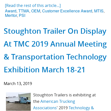
[Read the rest of this article...]
Award
,
TTMA
,
OEM
,
Customer Excellence Award
,
MTIS
,
Meritor
,
PSI
Stoughton Trailer On Display
At TMC 2019 Annual Meeting
& Transportation Technology
Exhibition March 18-21
March 13, 2019
Stoughton Trailers is exhibiting at
the
American Trucking
Associations
'
2019
Technology &