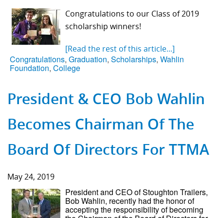
Congratulations to our Class of 2019
scholarship winners!
[Read the rest of this article...]
Congratulations
,
Graduation
,
Scholarships
,
Wahlin
Foundation
,
College
President & CEO Bob Wahlin
Becomes Chairman Of The
Board Of Directors For TTMA
May 24, 2019
President and CEO of Stoughton Trailers,
Bob Wahlin, recently had the honor of
accepting the responsibility of becoming