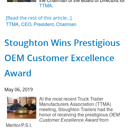
the Chairman of the Board of Directors for
TTMA
.
[Read the rest of this article...]
TTMA
,
CEO
,
President
,
Chairman
Stoughton Wins Prestigious
OEM Customer Excellence
Award
May 06, 2019
At the most recent Truck Trailer
Manufacturers Association (TTMA)
meeting, Stoughton Trailers had the
honor of receiving the prestigious
OEM
Customer Excellence Award
from
Meritor/P.S.I.