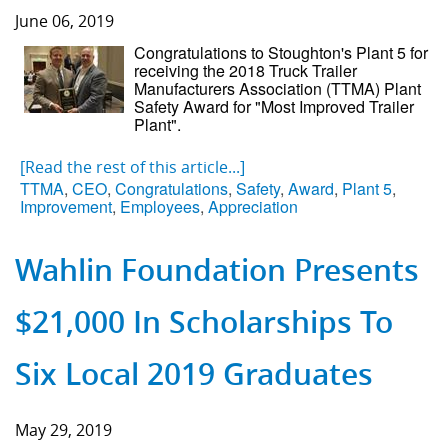
June 06, 2019
Component Fabrication Solutions
Congratulations to Stoughton's Plant 5 for
receiving the 2018 Truck Trailer
Manufacturers Association (TTMA) Plant
Safety Award for "Most Improved Trailer
Plant".
[Read the rest of this article...]
TTMA
,
CEO
,
Congratulations
,
Safety
,
Award
,
Plant 5
,
Improvement
,
Employees
,
Appreciation
Wahlin Foundation Presents
$21,000 In Scholarships To
Six Local 2019 Graduates
May 29, 2019