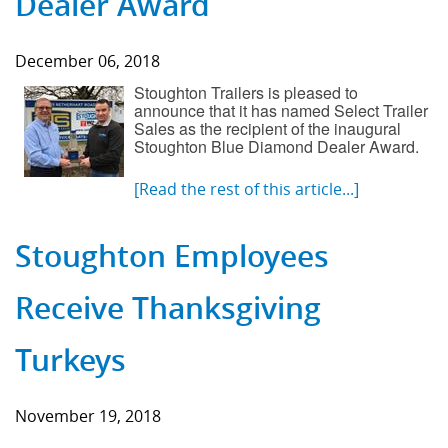
Dealer Award
December 06, 2018
Stoughton Trailers is pleased to
announce that it has named Select Trailer
Sales as the recipient of the inaugural
Stoughton Blue Diamond Dealer Award.
[Read the rest of this article...]
Stoughton Employees
Receive Thanksgiving
Turkeys
November 19, 2018