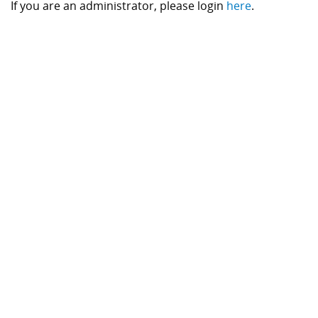
If you are an administrator, please login
here
.
Component Fabrication Solutions