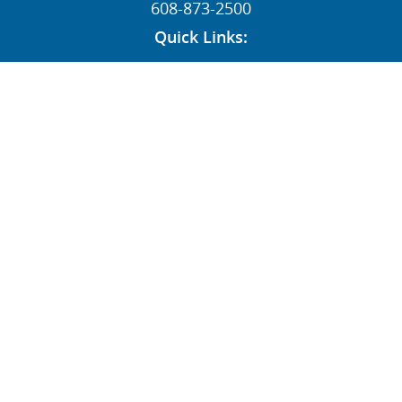
608-873-2500
Quick Links:
News
Contact
Dealers
MY STI Login
Employee Resources
AFFILIATE:
Follow Us:
© STI HOLDINGS, INC 1996-2026 ALL RIGHTS RESERVED
|