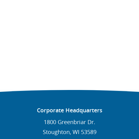
Corporate Headquarters
1800 Greenbriar Dr.
Stoughton, WI 53589