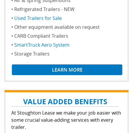
Air & Spring Suspensions
Refrigerated Trailers - NEW
Used Trailers for Sale
Other equipment available on request
CARB Compliant Trailers
SmartTruck Aero System
Storage Trailers
LEARN MORE
VALUE ADDED BENEFITS
At Stoughton Lease we make your job easier with
some crucial value-adding services with every
trailer.