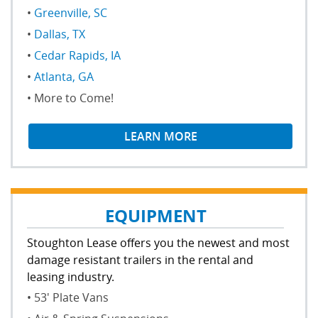
Greenville, SC
Memphis Branch
Dallas, TX
Cedar Rapids, IA
Atlanta, GA
More to Come!
LEARN MORE
EQUIPMENT
Stoughton Lease offers you the newest and most
damage resistant trailers in the rental and
leasing industry.
53' Plate Vans