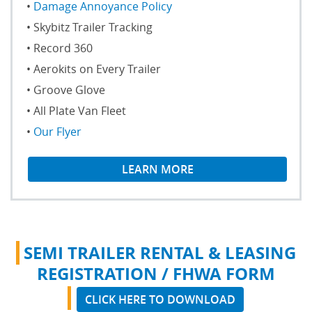
Damage Annoyance Policy
Skybitz Trailer Tracking
Record 360
Aerokits on Every Trailer
Groove Glove
All Plate Van Fleet
Our Flyer
LEARN MORE
SEMI TRAILER RENTAL & LEASING
REGISTRATION / FHWA FORM
CLICK HERE TO DOWNLOAD