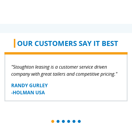
OUR CUSTOMERS SAY IT BEST
"Stoughton leasing is a customer service driven
company with great tailers and competitive pricing."
RANDY GURLEY
-HOLMAN USA