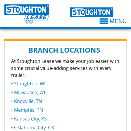
Why Rent
Lease Our Semi Trailers
Atlanta Branch
Thank You
MENU
Rental Options
Why Lease
Cedar Rapids Branch
Maintenance Plans
Leasing Options
Dallas Branch
BRANCH LOCATIONS
Damage Annoyance Policy
Damage Annoyance Policy
Greenville Branch
At Stoughton Lease we make your job easier with
some crucial value-adding services with every
Oklahoma City Branch
trailer.
Stoughton, WI
Kansas City Branch
Milwaukee, WI
Knoxville Branch
Knoxville, TN
Memphis, TN
Milwaukee Branch
Kansas City, KS
Stoughton Branch
Oklahoma City, OK