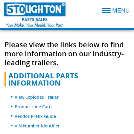
MENU
Parts Catalog
Additional Parts Information
Please view the links below to find
Resources- Admin
more information on our industry-
Technical Product Information
leading trailers.
Dealer Locator
ADDITIONAL PARTS
INFORMATION
Sales Terms & Conditions
View Exploded Trailer
Product Line Card
Vendor Prefix Guide
VIN Number Identifier