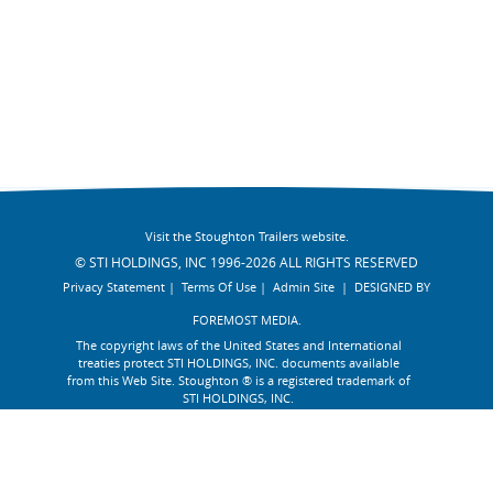
Visit the Stoughton Trailers website.
© STI HOLDINGS, INC 1996-2026 ALL RIGHTS RESERVED
Privacy Statement
|
Terms Of Use
|
Admin Site
|
DESIGNED BY
FOREMOST MEDIA.
The copyright laws of the United States and International
treaties protect STI HOLDINGS, INC. documents available
from this Web Site. Stoughton ® is a registered trademark of
STI HOLDINGS, INC.
AFFILIATE :