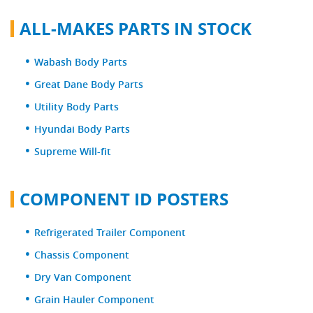
ALL-MAKES PARTS IN STOCK
Wabash Body Parts
Great Dane Body Parts
Utility Body Parts
Hyundai Body Parts
Supreme Will-fit
COMPONENT ID POSTERS
Refrigerated Trailer Component
Chassis Component
Dry Van Component
Grain Hauler Component