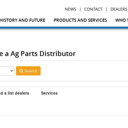
|
|
NEWS
CONTACT
DEALERS
HISTORY AND FUTURE
PRODUCTS AND SERVICES
WHO 
e a Ag Parts Distributor
Search
d a list dealers
Services