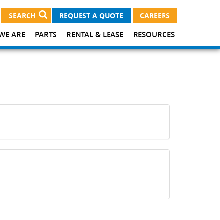
SEARCH
REQUEST A QUOTE
CAREERS
WE ARE
PARTS
RENTAL & LEASE
RESOURCES