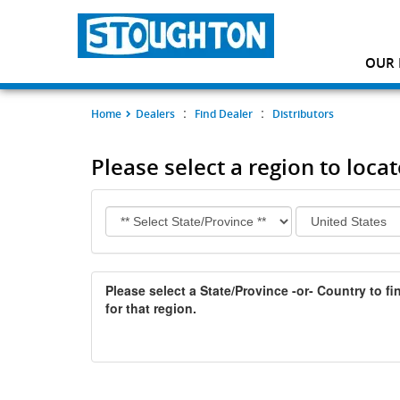
OUR 
:
:
Home
Dealers
Find Dealer
Distributors
Please select a region to locat
Please select a State/Province -or- Country to fin
for that region.