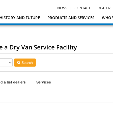
|
|
NEWS
CONTACT
DEALERS
HISTORY AND FUTURE
PRODUCTS AND SERVICES
WHO 
e a Dry Van Service Facility
Search
d a list dealers
Services