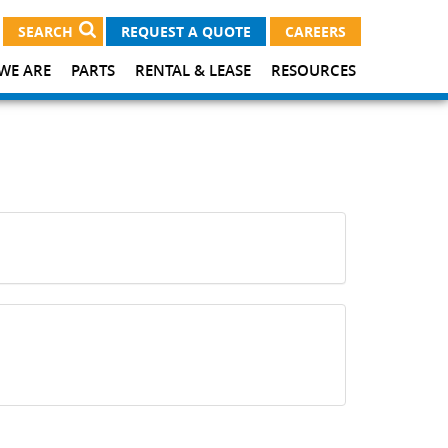
SEARCH
REQUEST A QUOTE
CAREERS
WE ARE
PARTS
RENTAL & LEASE
RESOURCES