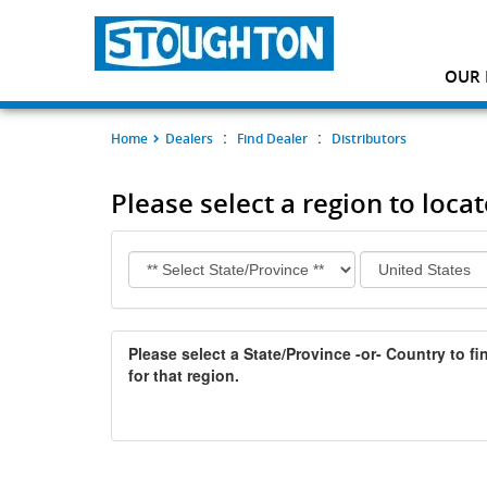
OUR 
:
:
Home
Dealers
Find Dealer
Distributors
Please select a region to locat
Please select a State/Province -or- Country to fin
for that region.