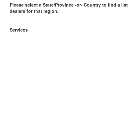
Please select a State/Province -or- Country to find a list
Component Fabrication Solutions
dealers for that region.
Services