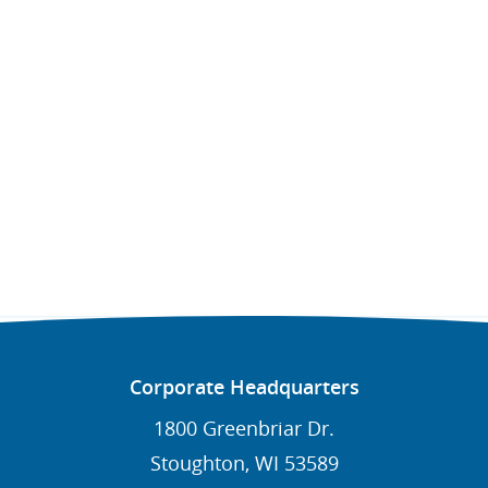
Corporate Headquarters
1800 Greenbriar Dr.
Stoughton, WI 53589