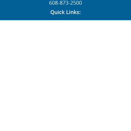
608-873-2500
Quick Links:
News
Contact
Dealers
MY STI Login
Employee Resources
AFFILIATE:
Follow Us:
© STI HOLDINGS, INC 1996-2026 ALL RIGHTS RESERVED
|