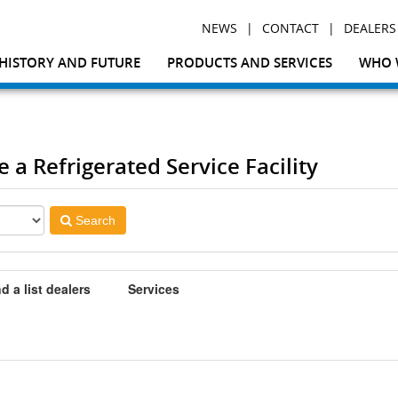
|
|
NEWS
CONTACT
DEALERS
HISTORY AND FUTURE
PRODUCTS AND SERVICES
WHO 
e a Refrigerated Service Facility
Search
d a list dealers
Services