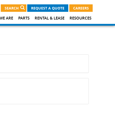
SEARCH
REQUEST A QUOTE
CAREERS
WE ARE
PARTS
RENTAL & LEASE
RESOURCES