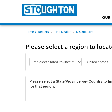
OUR 
:
:
Home
Dealers
Find Dealer
Distributors
Please select a region to locat
Please select a State/Province -or- Country to fin
for that region.