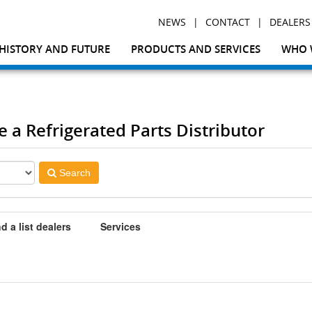
|
|
NEWS
CONTACT
DEALERS
HISTORY AND FUTURE
PRODUCTS AND SERVICES
WHO 
te a Refrigerated Parts Distributor
Search
d a list dealers
Services