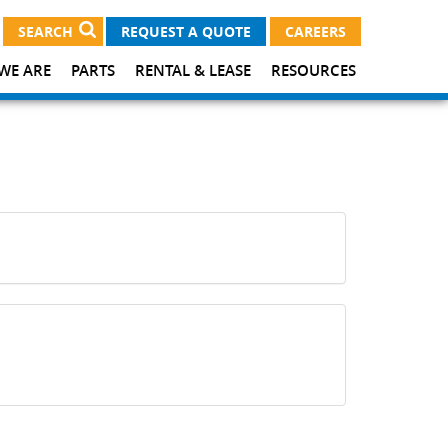
SEARCH
REQUEST A QUOTE
CAREERS
WE ARE
PARTS
RENTAL & LEASE
RESOURCES