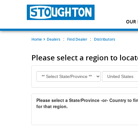
OUR 
:
:
Home
Dealers
Find Dealer
Distributors
Please select a region to loca
Please select a State/Province -or- Country to fin
for that region.