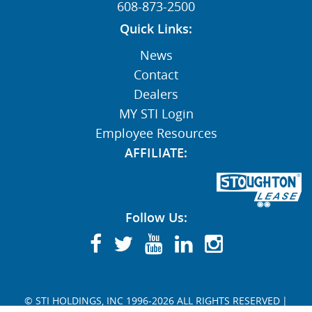
608-873-2500
Quick Links:
News
Contact
Dealers
MY STI Login
Employee Resources
AFFILIATE:
Follow Us:
© STI HOLDINGS, INC 1996-2026 ALL RIGHTS RESERVED
|