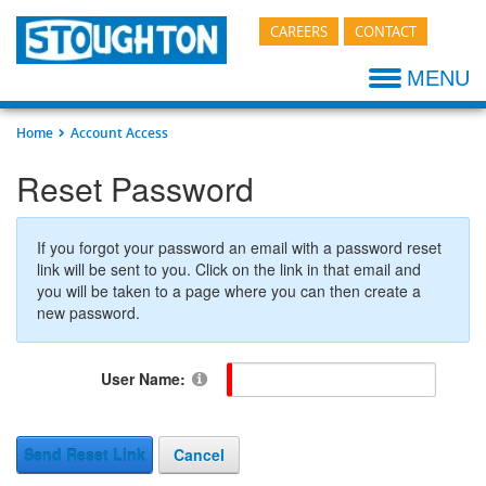
CAREERS
CONTACT
Stoughton Advantage
Company Timeline
Z+ COMPOSITE
Shop
Terms & Conditions
My STI Login
Design & E
Parts Catal
MENU
Testimonials
New HQ information
TOUGH PLATE
Component Fabrication
Branding/Logos
Find Dealer
Manufacturi
Additional 
Home
Account Access
Press Releases
ALUMINUM SHEET & POST
Featured Brands
Company Store
Terms Conditions
Quality Gu
Resources-
Reset Password
Memberships & Affiliations
GRAIN TRAILER
New Products / Specials
Vendor Information
Technical P
If you forgot your password an email with a password reset
CONTAINER
News
Trailer Pickup Hours
Dealer Loca
link will be sent to you. Click on the link in that email and
you will be taken to a page where you can then create a
new password.
CHASSIS
Resources
Trucking Login
Sales Term
EXTRA WIDE
Sales Literature
User Name:
Rear Impact Guard
Send Reset Link
Cancel
Refrigerated Trailers