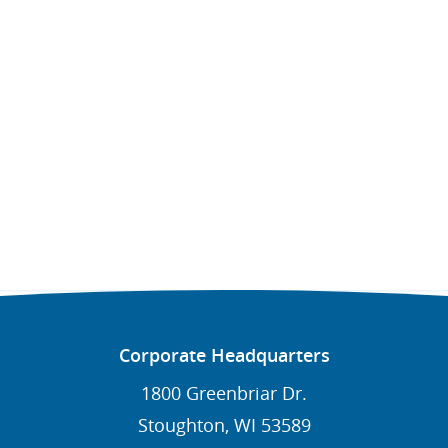
Corporate Headquarters
1800 Greenbriar Dr.
Stoughton, WI 53589