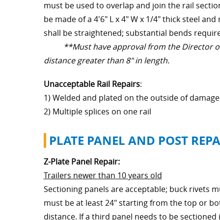
must be used to overlap and join the rail secti
be made of a 4'6" L x 4" W x 1/4" thick steel 
shall be straightened; substantial bends requir
**Must have approval from the Director of 
distance greater than 8" in length.
Unacceptable Rail Repairs
:
1) Welded and plated on the outside of damage
2) Multiple splices on one rail
PLATE PANEL AND POST REPA
Z-Plate Panel Repair:
Trailers newer than 10 years old
Sectioning panels are acceptable; buck rivets 
must be at least 24" starting from the top or b
distance. If a third panel needs to be sectioned 