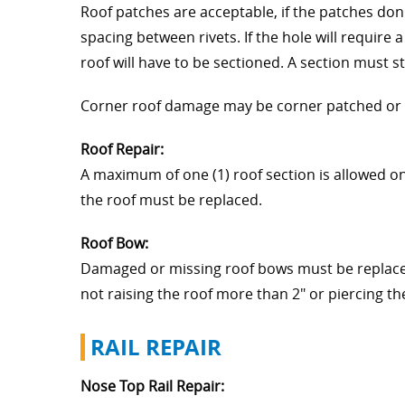
Roof patches are acceptable, if the patches don'
spacing between rivets. If the hole will require 
roof will have to be sectioned. A section must st
Corner roof damage may be corner patched or a 2
Roof Repair:
A maximum of one (1) roof section is allowed on a
the roof must be replaced.
Roof Bow:
Damaged or missing roof bows must be replaced.
not raising the roof more than 2" or piercing t
RAIL REPAIR
Nose Top Rail Repair: