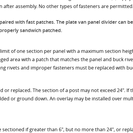
 after assembly. No other types of fasteners are permitted
paired with fast patches. The plate van panel divider can be
e properly sandwich patched.
limit of one section per panel with a maximum section heigh
ed area with a patch that matches the panel and buck rivet
ng rivets and improper fasteners must be replaced with buc
d or replaced. The section of a post may not exceed 24". If
lded or ground down. An overlay may be installed over multi
e sectioned if greater than 6", but no more than 24", or repl