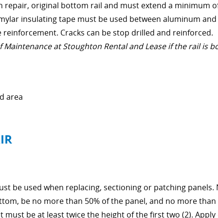
on repair, original bottom rail and must extend a minimum o
and mylar insulating tape must be used between aluminum and
e reinforcement. Cracks can be stop drilled and reinforced.
Maintenance at Stoughton Rental and Lease if the rail is b
d area
IR
must be used when replacing, sectioning or patching panels.
ottom, be no more than 50% of the panel, and no more than 
it must be at least twice the height of the first two (2). App