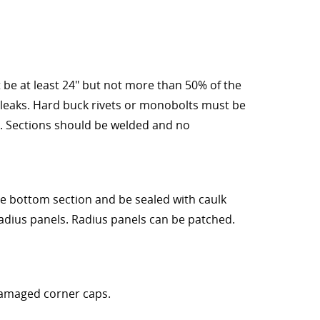
be at least 24" but not more than 50% of the
 leaks. Hard buck rivets or monobolts must be
. Sections should be welded and no
he bottom section and be sealed with caulk
adius panels. Radius panels can be patched.
damaged corner caps.