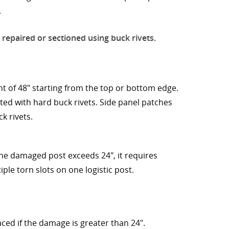
.
 repaired or sectioned using buck rivets.
t of 48" starting from the top or bottom edge.
ed with hard buck rivets. Side panel patches
k rivets.
 the damaged post exceeds 24", it requires
ple torn slots on one logistic post.
aced if the damage is greater than 24".