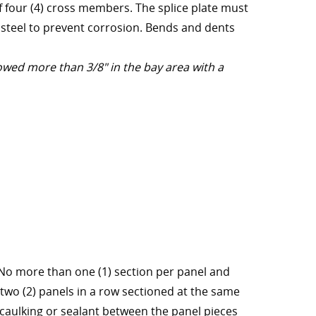
f four (4) cross members. The splice plate must
 steel to prevent corrosion. Bends and dents
owed more than 3/8" in the bay area with a
 No more than one (1) section per panel and
two (2) panels in a row sectioned at the same
ly caulking or sealant between the panel pieces