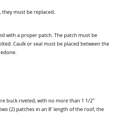
e, they must be replaced.
red with a proper patch. The patch must be
lted. Caulk or seal must be placed between the
 redone.
are buck riveted, with no more than 1 1/2"
two (2) patches in an 8' length of the roof, the