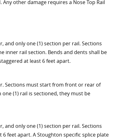
ail. Any other damage requires a Nose Top Rail
, and only one (1) section per rail. Sections
he inner rail section. Bends and dents shall be
taggered at least 6 feet apart.
r. Sections must start from front or rear of
n one (1) rail is sectioned, they must be
, and only one (1) section per rail. Sections
t 6 feet apart. A Stoughton specific splice plate