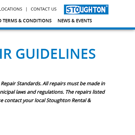
|
LOCATIONS
CONTACT US
 TERMS & CONDITIONS
NEWS & EVENTS
IR GUIDELINES
 Repair Standards. All repairs must be made in
cipal laws and regulations. The repairs listed
se contact your local Stoughton Rental &