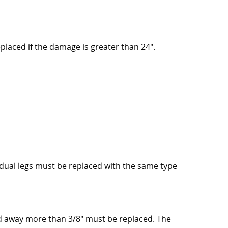
laced if the damage is greater than 24".
ual legs must be replaced with the same type
d away more than 3/8" must be replaced. The