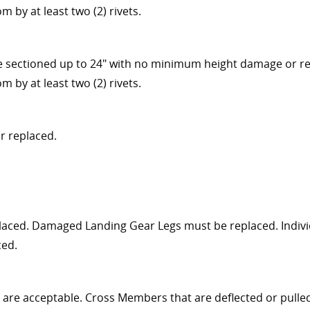
 by at least two (2) rivets.
be sectioned up to 24" with no minimum height damage or rep
 by at least two (2) rivets.
r replaced.
aced. Damaged Landing Gear Legs must be replaced. Individ
ced.
are acceptable. Cross Members that are deflected or pulle