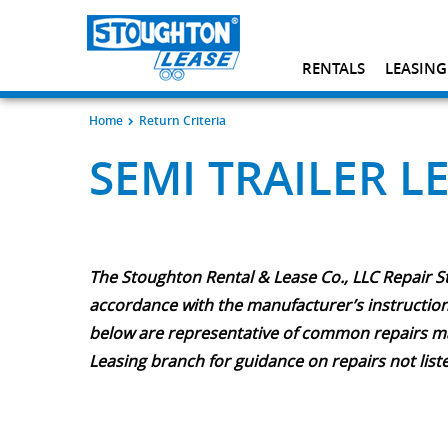
RENTALS
LEASING
Home
Return Criteria
SEMI TRAILER L
The Stoughton Rental & Lease Co., LLC Repair S
accordance with the manufacturer’s instructions
below are representative of common repairs made
Leasing branch for guidance on repairs not list