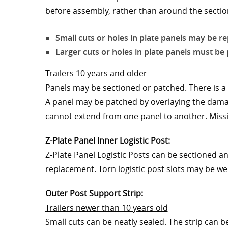
before assembly, rather than around the section
Small cuts or holes in plate panels may be re
Larger cuts or holes in plate panels must b
Trailers 10 years and older
Panels may be sectioned or patched. There is a 
A panel may be patched by overlaying the damag
cannot extend from one panel to another. Missi
Z-Plate Panel Inner Logistic Post:
Z-Plate Panel Logistic Posts can be sectioned an
replacement. Torn logistic post slots may be we
Outer Post Support Strip:
Trailers newer than 10 years old
Small cuts can be neatly sealed. The strip can b