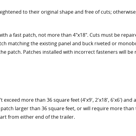
aightened to their original shape and free of cuts; otherwis
with a fast patch, not more than 4"x18". Cuts must be repai
ch matching the existing panel and buck riveted or monobo
he patch. Patches installed with incorrect fasteners will be
t exceed more than 36 square feet (4'x9', 2'x18', 6'x6') and 
a patch larger than 36 square feet, or will require more than 
art from either end of the trailer.