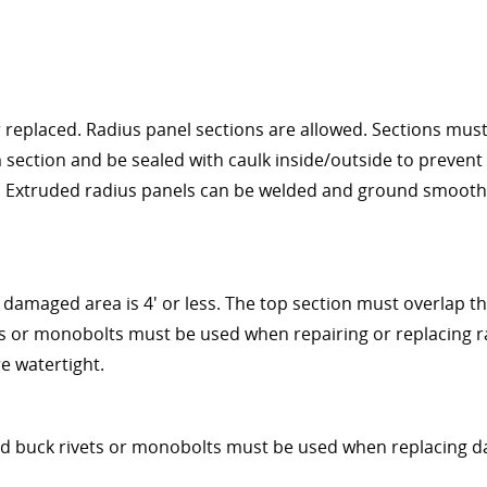
eplaced. Radius panel sections are allowed. Sections must 
 section and be sealed with caulk inside/outside to prevent
s. Extruded radius panels can be welded and ground smooth
damaged area is 4' or less. The top section must overlap t
ets or monobolts must be used when repairing or replacing r
re watertight.
rd buck rivets or monobolts must be used when replacing 