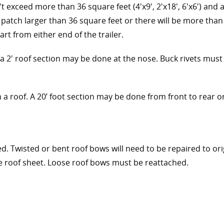
t exceed more than 36 square feet (4'x9', 2'x18', 6'x6') and 
a patch larger than 36 square feet or there will be more than 
art from either end of the trailer.
' roof section may be done at the nose. Buck rivets must b
 roof. A 20’ foot section may be done from front to rear or r
 Twisted or bent roof bows will need to be repaired to orig
he roof sheet. Loose roof bows must be reattached.