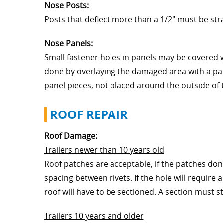
Nose Posts:
Posts that deflect more than a 1/2" must be str
Nose Panels:
Small fastener holes in panels may be covered 
done by overlaying the damaged area with a pat
panel pieces, not placed around the outside of t
ROOF REPAIR
Roof Damage:
Trailers newer than 10 years old
Roof patches are acceptable, if the patches don'
spacing between rivets. If the hole will require 
roof will have to be sectioned. A section must st
Trailers 10 years and older