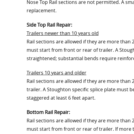
Nose Top Rail sections are not permitted. A smal
replacement.
Side Top Rail Repair:
Trailers newer than 10 years old
Rail sections are allowed if they are more than 2
must start from front or rear of trailer. A Stoug
straightened; substantial bends require reinforc
Trailers 10 years and older
Rail sections are allowed if they are more than 
trailer. A Stoughton specific splice plate must b
staggered at least 6 feet apart.
Bottom Rail Repair:
Rail sections are allowed if they are more than 2
must start from front or rear of trailer. If more 