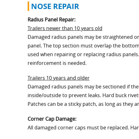
NOSE REPAIR
Radius Panel Repair:
Trailers newer than 10 years old
Damaged radius panels may be straightened or r
panel. The top section must overlap the bottom
used when repairing or replacing radius panel
reinforcement is needed.
Trailers 10 years and older
Damaged radius panels may be sectioned if the 
inside/outside to prevent leaks. Hard buck riv
Patches can be a sticky patch, as long as they a
Corner Cap Damage:
All damaged corner caps must be replaced. Ha