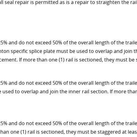
l seal repair is permitted as is a repair to straighten the r
5% and do not exceed 50% of the overall length of the trailer
hton specific splice plate must be used to overlap and join t
ement. If more than one (1) rail is sectioned, they must be s
25% and do not exceed 50% of the overall length of the traile
e used to overlap and join the inner rail section. If more tha
5% and do not exceed 50% of the overall length of the trailer
than one (1) rail is sectioned, they must be staggered at leas