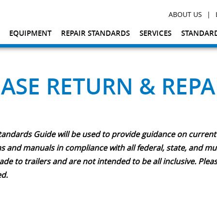
|
ABOUT US
EQUIPMENT
REPAIR STANDARDS
SERVICES
STANDARD
EASE RETURN & REPA
tandards Guide will be used to provide guidance on current
 and manuals in compliance with all federal, state, and muni
 to trailers and are not intended to be all inclusive. Plea
ed.