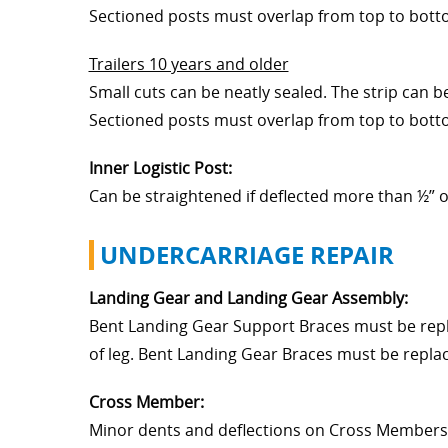
Sectioned posts must overlap from top to bottom
Trailers 10 years and older
Small cuts can be neatly sealed. The strip can 
Sectioned posts must overlap from top to bottom
Inner Logistic Post:
Can be straightened if deflected more than ½” o
UNDERCARRIAGE REPAIR
Landing Gear and Landing Gear Assembly:
Bent Landing Gear Support Braces must be repl
of leg. Bent Landing Gear Braces must be repla
Cross Member:
Minor dents and deflections on Cross Members 