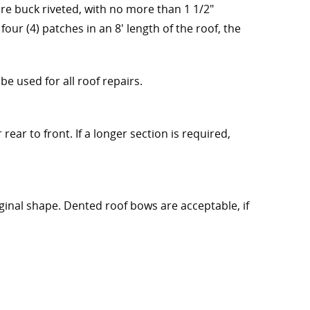
are buck riveted, with no more than 1 1/2"
four (4) patches in an 8' length of the roof, the
e used for all roof repairs.
ear to front. If a longer section is required,
inal shape. Dented roof bows are acceptable, if