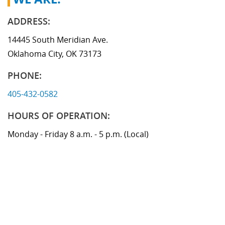
Memphis Branch
ADDRESS:
14445 South Meridian Ave.
Oklahoma City, OK 73173
PHONE:
405-432-0582
HOURS OF OPERATION:
Monday - Friday 8 a.m. - 5 p.m. (Local)