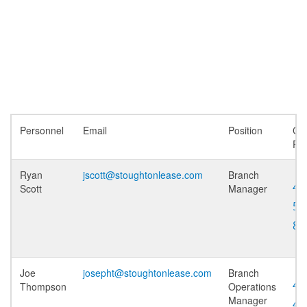
Personnel
Email
Position
Cel
Ph
Ryan
jscott@stoughtonlease.com
Branch
40
Scott
Manager
51
86
Joe
josepht@stoughtonlease.com
Branch
40
Thompson
Operations
Manager
43