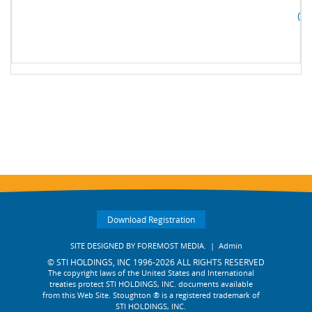
05
Download Registration
SITE DESIGNED BY
FOREMOST MEDIA.
|
Admin
© STI HOLDINGS, INC 1996-2026 ALL RIGHTS RESERVED
The copyright laws of the United States and International
treaties protect STI HOLDINGS, INC. documents available
from this Web Site. Stoughton ® is a registered trademark of
STI HOLDINGS, INC.