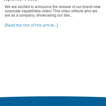
We are excited to announce the release of our brand-new
corporate capabilities video! This video reflects who we
are as a company, showcasing our stre...
[Read the rest of this article...]