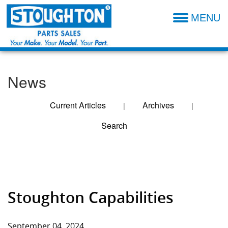
MENU
Parts Catalog
Additional Parts Information
News
Resources- Admin
Technical Product Information
Current Articles
Archives
|
|
Search
Dealer Locator
Entries For
Sales Terms & Conditions
September 2024
Stoughton Capabilities
September 04, 2024