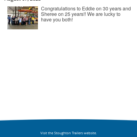
Congratulations to Eddie on 30 years and
Sheree on 25 years!! We are lucky to
have you both!
Visit the Stoughton Trailers website.