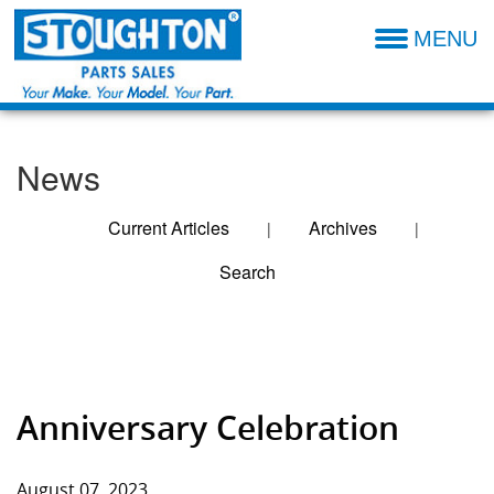
MENU
Parts Catalog
Additional Parts Information
News
Resources- Admin
Technical Product Information
Current Articles
Archives
|
|
Search
Dealer Locator
Entries For August
Sales Terms & Conditions
2023
Anniversary Celebration
August 07, 2023