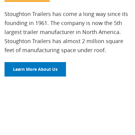
Stoughton Trailers has come a long way since its
founding in 1961. The company is now the 5th
largest trailer manufacturer in North America.
Stoughton Trailers has almost 2 million square
feet of manufacturing space under roof.
Learn More About Us