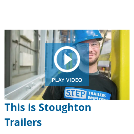
PLAY VIDEO
This is Stoughton
Trailers