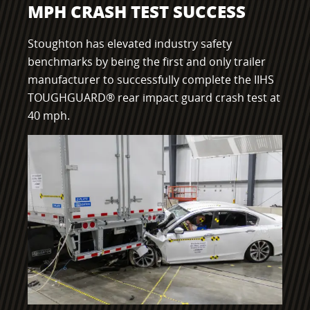
MPH CRASH TEST SUCCESS
Component Fabrication Solutions
Stoughton has elevated industry safety
benchmarks by being the first and only trailer
manufacturer to successfully complete the IIHS
TOUGHGUARD® rear impact guard crash test at
40 mph.