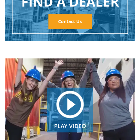
FIND A DEALER
Contact Us
PLAY VIDEO