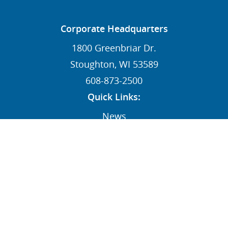
Corporate Headquarters
1800 Greenbriar Dr.
Stoughton, WI 53589
608-873-2500
Quick Links:
News
Contact
Dealers
MY STI Login
Employee Resources
AFFILIATE: