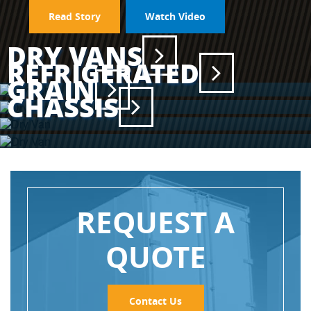
Read Story
Watch Video
DRY VANS
REFRIGERATED
GRAIN
CHASSIS
REQUEST A
QUOTE
Contact Us