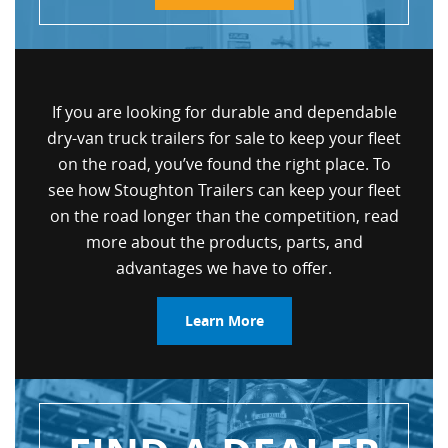
If you are looking for durable and dependable
dry-van truck trailers for sale to keep your fleet
on the road, you’ve found the right place. To
see how Stoughton Trailers can keep your fleet
on the road longer than the competition, read
more about the products, parts, and
advantages we have to offer.
Learn More