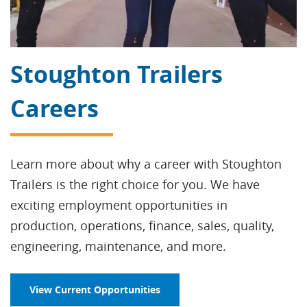
Stoughton Trailers
Careers
Learn more about why a career with Stoughton
Trailers is the right choice for you. We have
exciting employment opportunities in
production, operations, finance, sales, quality,
engineering, maintenance, and more.
View Current Opportunities